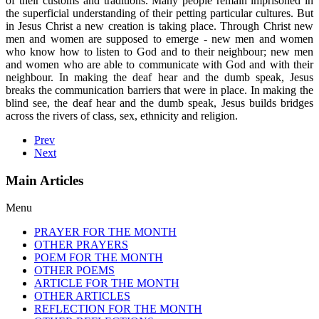
of their customs and traditions. Many people remain imprisoned in
the superficial understanding of their petting particular cultures. But
in Jesus Christ a new creation is taking place. Through Christ new
men and women are supposed to emerge - new men and women
who know how to listen to God and to their neighbour; new men
and women who are able to communicate with God and with their
neighbour. In making the deaf hear and the dumb speak, Jesus
breaks the communication barriers that were in place. In making the
blind see, the deaf hear and the dumb speak, Jesus builds bridges
across the rivers of class, sex, ethnicity and religion.
Prev
Next
Main Articles
Menu
PRAYER FOR THE MONTH
OTHER PRAYERS
POEM FOR THE MONTH
OTHER POEMS
ARTICLE FOR THE MONTH
OTHER ARTICLES
REFLECTION FOR THE MONTH