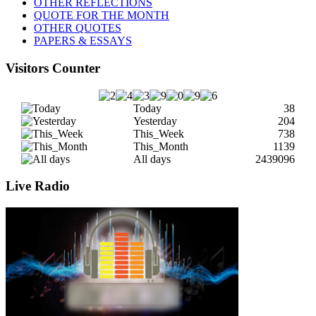
OTHER REFLECTIONS
QUOTE FOR THE MONTH
OTHER QUOTES
PAPERS & ESSAYS
Visitors Counter
Today
38
Yesterday
204
This_Week
738
This_Month
1139
All days
2439096
Live Radio