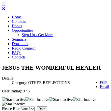
Home
Contents
Books
Opportunities
Sign Up - Get More
Seminars
Donations
Radio Connect
FAQs
Contacts
JESUS THE WONDERFUL HEALER
Details
Print
Category:
OTHER REFLECTIONS
Email
User Rating:
0
/
5
Please Rate