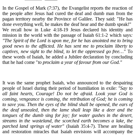
In the Gospel of Mark (7:37), the Evangelist reports the reaction of
the people after Jesus had cured the deaf and dumb man from the
pagan territory nearby the Province of Galilee. They said: "He has
done everything well, he makes the deaf hear and the dumb speak!"
We recall how in Luke 4:18-19 Jesus declared his identity and
mission in the world with the passage of Isaiah 61:1-2 which says
:
"The Spirit of the Lord is upon me, for he has anointed me to bring
good news to the afflicted. He has sent me to proclaim liberty to
captives, new sight to the blind, to let the oppressed go free…"
To
these words of Isaiah, he added a Jubilee declaration by concluding
that he had come "
to proclaim a year of favour from our God."
It was the same prophet Isaiah, who announced to the despairing
people of Israel during their period of humiliation in exile:
"Say to
all faint hearts, Courage! Do not be afraid. Look your God is
coming, vengeance is coming, the retribution of God; he is coming
to save you. Then the eyes of the blind shall be opened, the ears of
the deaf unsealed, then the lame shall leap like a deer and the
tongues of the dumb sing for joy; for water gushes in the desert,
streams in the wasteland, the scorched earth becomes a lake, the
parched land springs of water"
(Isaiah 35:4-7). These are healing
and restoration miracles that Isaiah envisions will accompany the