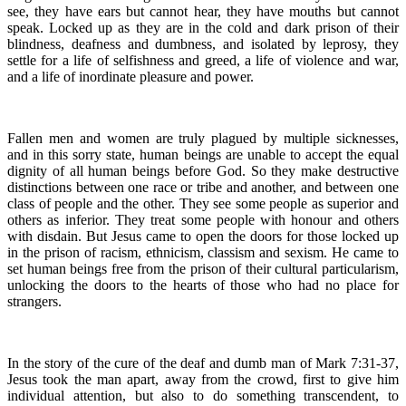
see, they have ears but cannot hear, they have mouths but cannot
speak. Locked up as they are in the cold and dark prison of their
blindness, deafness and dumbness, and isolated by leprosy, they
settle for a life of selfishness and greed, a life of violence and war,
and a life of inordinate pleasure and power.
Fallen men and women are truly plagued by multiple sicknesses,
and in this sorry state, human beings are unable to accept the equal
dignity of all human beings before God. So they make destructive
distinctions between one race or tribe and another, and between one
class of people and the other. They see some people as superior and
others as inferior. They treat some people with honour and others
with disdain. But Jesus came to open the doors for those locked up
in the prison of racism, ethnicism, classism and sexism. He came to
set human beings free from the prison of their cultural particularism,
unlocking the doors to the hearts of those who had no place for
strangers.
In the story of the cure of the deaf and dumb man of Mark 7:31-37,
Jesus took the man apart, away from the crowd, first to give him
individual attention, but also to do something transcendent, to