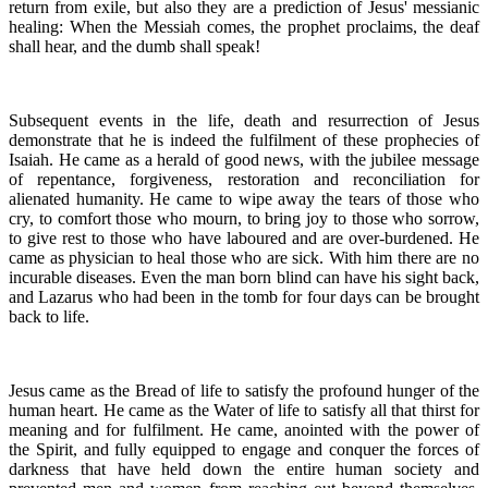
return from exile, but also they are a prediction of Jesus' messianic
healing: When the Messiah comes, the prophet proclaims, the deaf
shall hear, and the dumb shall speak!
Subsequent events in the life, death and resurrection of Jesus
demonstrate that he is indeed the fulfilment of these prophecies of
Isaiah. He came as a herald of good news, with the jubilee message
of repentance, forgiveness, restoration and reconciliation for
alienated humanity. He came to wipe away the tears of those who
cry, to comfort those who mourn, to bring joy to those who sorrow,
to give rest to those who have laboured and are over-burdened. He
came as physician to heal those who are sick. With him there are no
incurable diseases. Even the man born blind can have his sight back,
and Lazarus who had been in the tomb for four days can be brought
back to life.
Jesus came as the Bread of life to satisfy the profound hunger of the
human heart. He came as the Water of life to satisfy all that thirst for
meaning and for fulfilment. He came, anointed with the power of
the Spirit, and fully equipped to engage and conquer the forces of
darkness that have held down the entire human society and