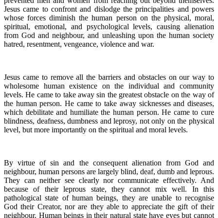
prevented men and women from reaching out beyond themselves.
Jesus came to confront and dislodge the principalities and powers
whose forces diminish the human person on the physical, moral,
spiritual, emotional, and psychological levels, causing alienation
from God and neighbour, and unleashing upon the human society
hatred, resentment, vengeance, violence and war.
Jesus came to remove all the barriers and obstacles on our way to
wholesome human existence on the individual and community
levels. He came to take away sin the greatest obstacle on the way of
the human person. He came to take away sicknesses and diseases,
which debilitate and humiliate the human person. He came to cure
blindness, deafness, dumbness and leprosy, not only on the physical
level, but more importantly on the spiritual and moral levels.
By virtue of sin and the consequent alienation from God and
neighbour, human persons are largely blind, deaf, dumb and leprous.
They can neither see clearly nor communicate effectively. And
because of their leprous state, they cannot mix well. In this
pathological state of human beings, they are unable to recognise
God their Creator, nor are they able to appreciate the gift of their
neighbour. Human beings in their natural state have eyes but cannot