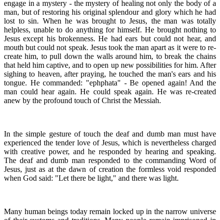
engage in a mystery - the mystery of healing not only the body of a
man, but of restoring his original splendour and glory which he had
lost to sin. When he was brought to Jesus, the man was totally
helpless, unable to do anything for himself. He brought nothing to
Jesus except his brokenness. He had ears but could not hear, and
mouth but could not speak. Jesus took the man apart as it were to re-
create him, to pull down the walls around him, to break the chains
that held him captive, and to open up new possibilities for him. After
sighing to heaven, after praying, he touched the man's ears and his
tongue. He commanded: "ephphata" - Be opened again! And the
man could hear again. He could speak again. He was re-created
anew by the profound touch of Christ the Messiah.
In the simple gesture of touch the deaf and dumb man must have
experienced the tender love of Jesus, which is nevertheless charged
with creative power, and he responded by hearing and speaking.
The deaf and dumb man responded to the commanding Word of
Jesus, just as at the dawn of creation the formless void responded
when God said: "Let there be light," and there was light.
Many human beings today remain locked up in the narrow universe