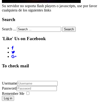
Su servidor no soporta flash players o javascripts, use por favor
cualquiera de los siguientes links
Search
Search ...
Search
'Like' Us on Facebook
To check mail
Username
Password
Remember Me
Log in